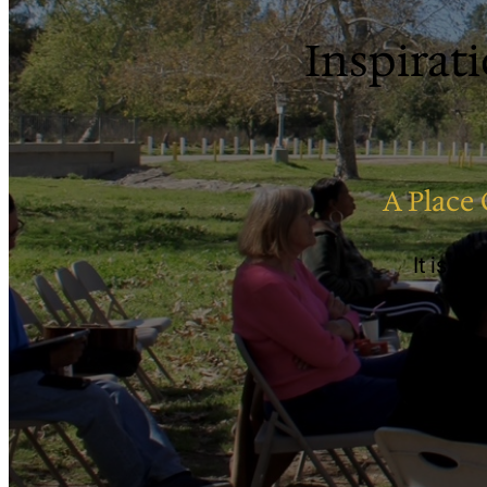
Inspirati
A Place 
It is a 
re