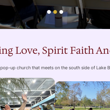
ng Love, Spirit Faith A
pop-up church that meets on the south side of Lake 