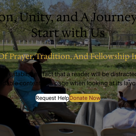
on, Unity, and A Journey
Start with Us
Of Prayer, Tradition, And Fellowship I
long established fact that a reader will be distract
adable content of a page when looking at its layo
Request Help
Donate Now