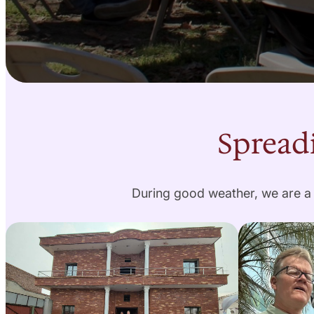
Spreadi
During good weather, we are a 