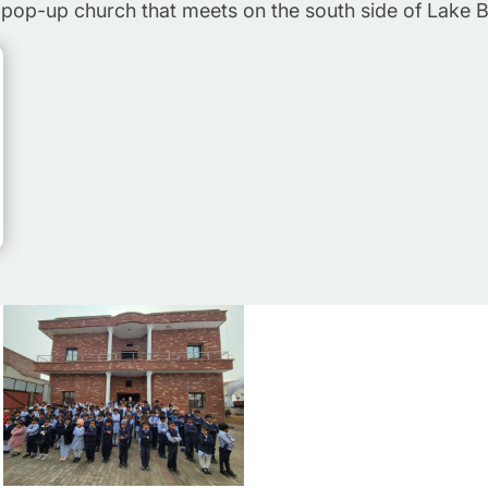
pop-up church that meets on the south side of Lake 