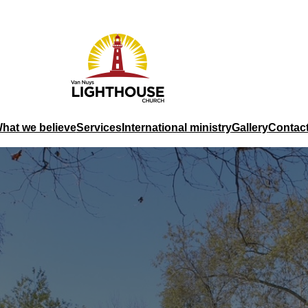
hat we believe
Services
International ministry
Gallery
Contac