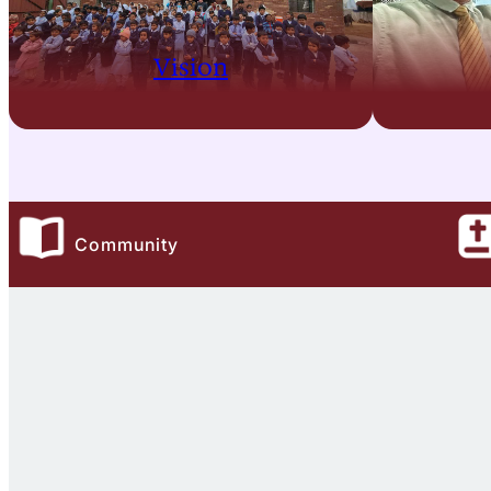
Vision
Community