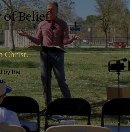
 of Belief
n Christ.
ed by the
ut.