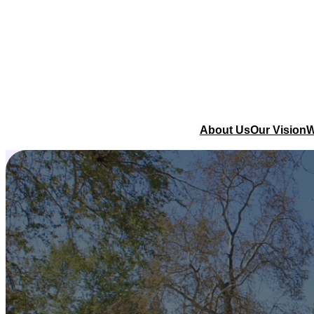
About Us
Our Vision
W