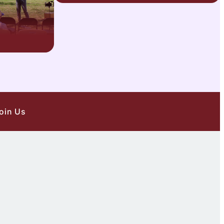
oin Us