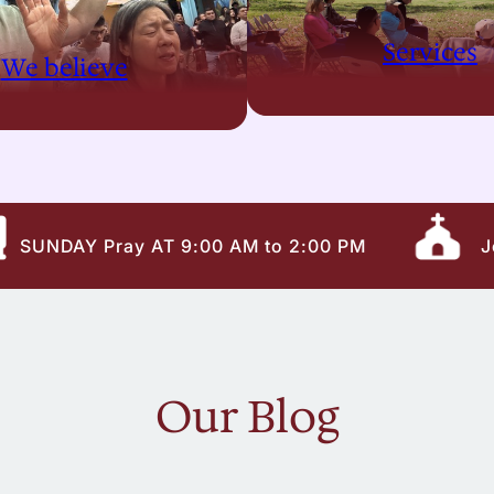
Services
We believe
SUNDAY Pray AT 9:00 AM to 2:00 PM
J
Our Blog