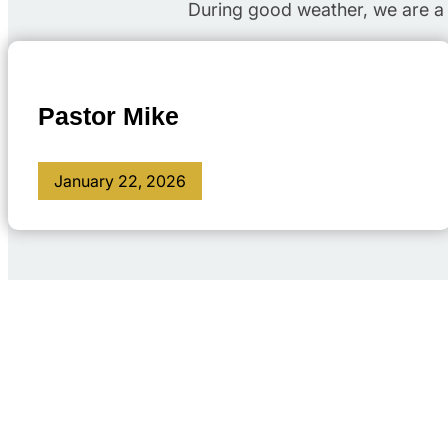
During good weather, we are a 
Pastor Mike
January 22, 2026