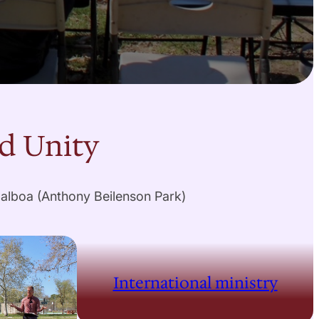
nd Unity
Balboa (Anthony Beilenson Park)
International ministry