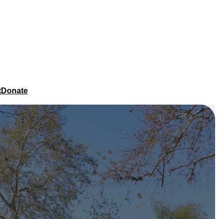
t
Donate