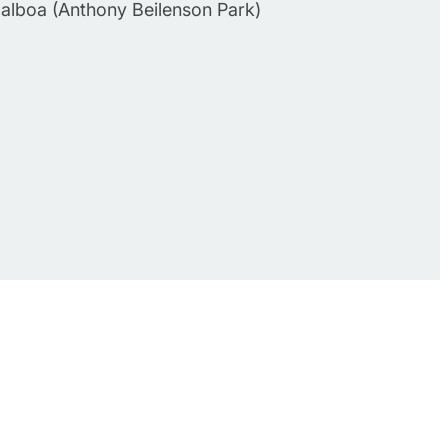
Balboa (Anthony Beilenson Park)